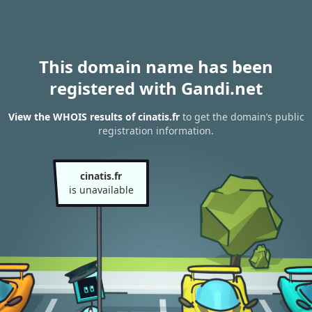
This domain name has been
registered with Gandi.net
View the WHOIS results of cinatis.fr
to get the domain’s public
registration information.
cinatis.fr
is unavailable