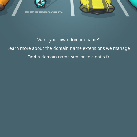
Want your own domain name?
Learn more about the domain name extensions we manage
Find a domain name similar to cinatis.fr